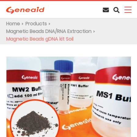
Home
Products
Magnetic Beads DNA/RNA Extraction
Magnetic Beads gDNA kit Soil