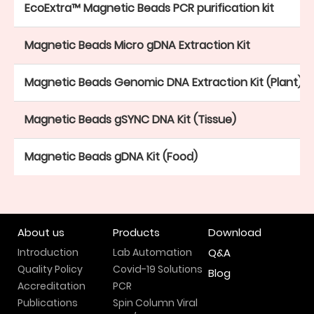
EcoExtra™ Magnetic Beads PCR purification kit
Magnetic Beads Micro gDNA Extraction Kit
Magnetic Beads Genomic DNA Extraction Kit (Plant)
Magnetic Beads gSYNC DNA Kit (Tissue)
Magnetic Beads gDNA Kit (Food)
About us
Products
Download
Introduction
Lab Automation
Q&A
Quality Policy
Covid-19 Solutions
Blog
Accreditation
PCR
Publications
Spin Column Viral