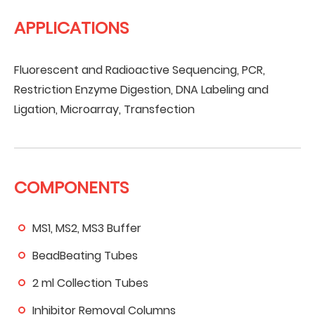
APPLICATIONS
Fluorescent and Radioactive Sequencing, PCR,
Restriction Enzyme Digestion, DNA Labeling and
Ligation, Microarray, Transfection
COMPONENTS
MS1, MS2, MS3 Buffer
BeadBeating Tubes
2 ml Collection Tubes
Inhibitor Removal Columns