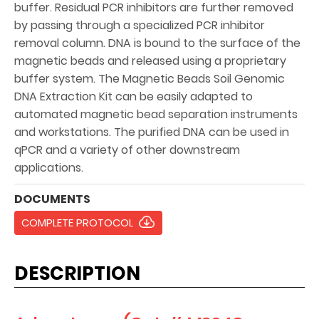
buffer. Residual PCR inhibitors are further removed
by passing through a specialized PCR inhibitor
removal column. DNA is bound to the surface of the
magnetic beads and released using a proprietary
buffer system. The Magnetic Beads Soil Genomic
DNA Extraction Kit can be easily adapted to
automated magnetic bead separation instruments
and workstations. The purified DNA can be used in
qPCR and a variety of other downstream
applications.
DOCUMENTS
COMPLETE PROTOCOL
DESCRIPTION