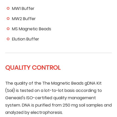
MW1 Buffer
MW2 Buffer
MS Magnetic Beads
Elution Buffer
QUALITY CONTROL
The quality of the The Magnetic Beads gDNA Kit
(Soil) is tested on a lot-to-lot basis according to
Geneaid's ISO-certified quality management
system. DNA is purified from 250 mg soil samples and
analyzed by electrophoresis.