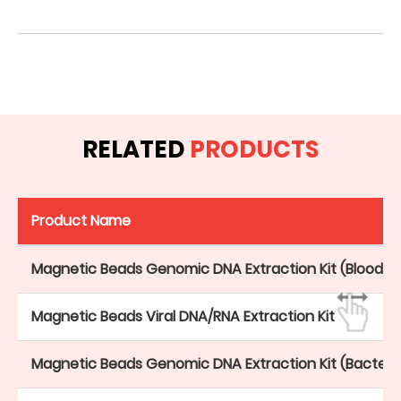
RELATED
PRODUCTS
Product Name
Magnetic Beads Genomic DNA Extraction Kit (Blood)
Magnetic Beads Viral DNA/RNA Extraction Kit
Magnetic Beads Genomic DNA Extraction Kit (Bacteri