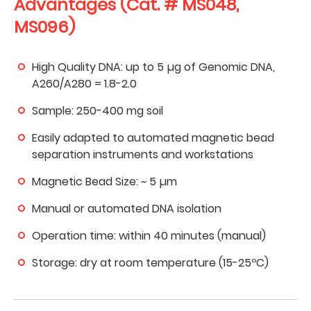
Advantages (Cat. # MS048,
MS096)
High Quality DNA: up to 5 µg of Genomic DNA,
A260/A280 = 1.8-2.0
Sample: 250-400 mg soil
Easily adapted to automated magnetic bead
separation instruments and workstations
Magnetic Bead Size: ~ 5 µm
Manual or automated DNA isolation
Operation time: within 40 minutes (manual)
Storage: dry at room temperature (15-25ºC)