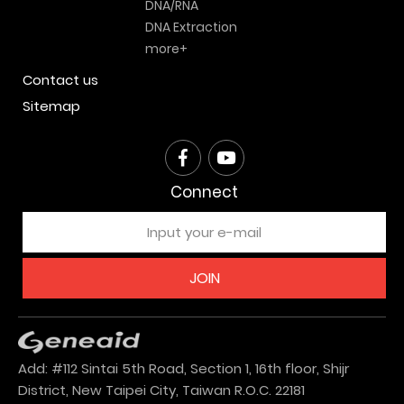
DNA/RNA
DNA Extraction
more+
Contact us
Sitemap
Connect
JOIN
Add: #112 Sintai 5th Road, Section 1, 16th floor, Shijr
District, New Taipei City, Taiwan R.O.C. 22181