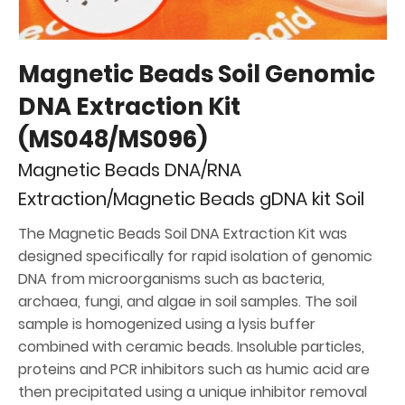
Magnetic Beads Soil Genomic
DNA Extraction Kit
(MS048/MS096)
Magnetic Beads DNA/RNA
Extraction/Magnetic Beads gDNA kit Soil
The Magnetic Beads Soil DNA Extraction Kit was
designed specifically for rapid isolation of genomic
DNA from microorganisms such as bacteria,
archaea, fungi, and algae in soil samples. The soil
sample is homogenized using a lysis buffer
combined with ceramic beads. Insoluble particles,
proteins and PCR inhibitors such as humic acid are
then precipitated using a unique inhibitor removal